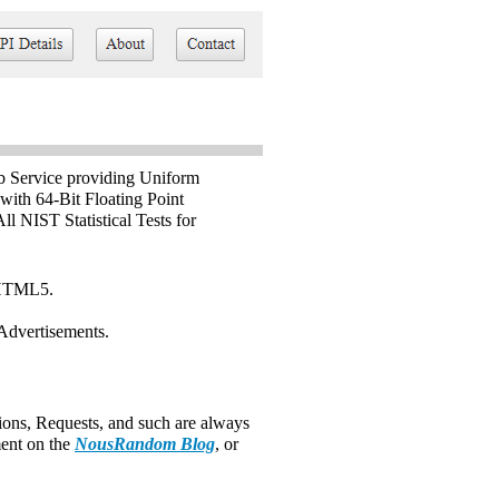
 Service providing Uniform
ith 64-Bit Floating Point
l NIST Statistical Tests for
 HTML5.
Advertisements.
ons, Requests, and such are always
ent on the
NousRandom Blog
, or