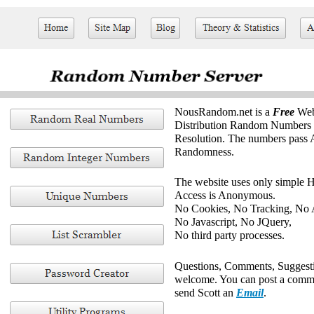
NousRandom.net is a
Free
Web
Distribution Random Numbers w
Resolution. The numbers pass Al
Randomness.
The website uses only simple
Access is Anonymous.
No Cookies, No Tracking, No 
No Javascript, No JQuery,
No third party processes.
Questions, Comments, Suggesti
welcome. You can post a comm
send Scott an
Email
.