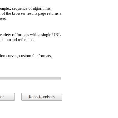
omplex sequence of algorithms,
of the browser results page returns a
sed.
 variety of formats with a single URL
e command reference.
ion curves, custom file formats,