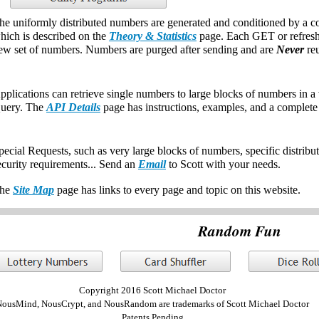
he uniformly distributed numbers are generated and conditioned by a c
hich is described on the
Theory & Statistics
page. Each GET or refresh 
ew set of numbers. Numbers are purged after sending and are
Never
reu
pplications can retrieve single numbers to large blocks of numbers in a
uery. The
API Details
page has instructions, examples, and a complet
pecial Requests, such as very large blocks of numbers, specific distribut
ecurity requirements... Send an
Email
to Scott with your needs.
he
Site Map
page has links to every page and topic on this website.
Random Fun
Copyright 2016 Scott Michael Doctor
ousMind, NousCrypt, and NousRandom are trademarks of Scott Michael Doctor
Patents Pending