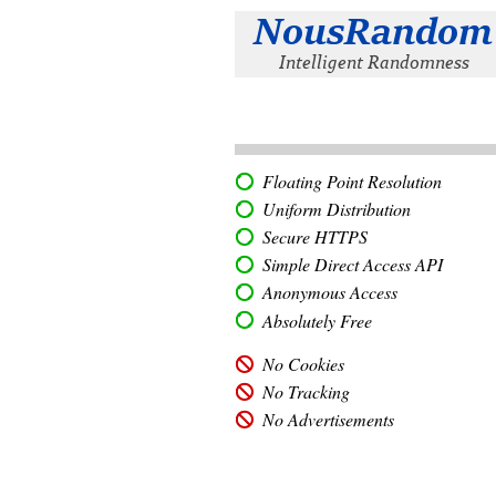
Floating Point Resolution
Uniform Distribution
Secure HTTPS
Simple Direct Access API
Anonymous Access
Absolutely Free
No Cookies
No Tracking
No Advertisements