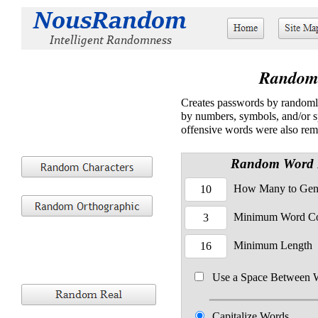
Random
Creates passwords by randomly
by numbers, symbols, and/or spa
offensive words were also re
Random Word 
How Many to Gen
Minimum Word C
Minimum Length
Use a Space Between 
Capitalize Words