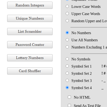
Lower Case Words
Upper Case Words
Random Upper and Lo
No Numbers
Use All Numbers
Numbers Excluding 1 
No Symbols
! # 
Symbol Set 1
! # 
Symbol Set 2
- _
Symbol Set 3
_
Symbol Set 4
No HTML
Send As Text File