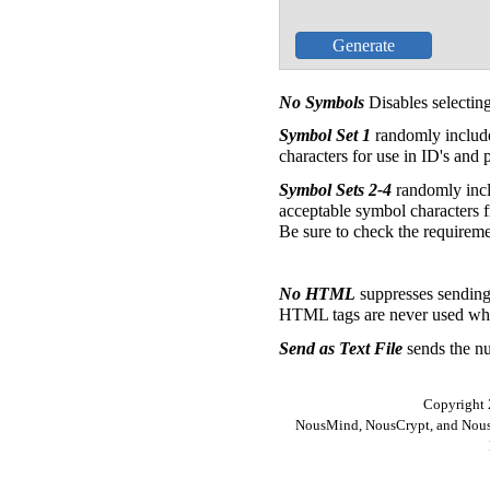
No Symbols
Disables selecti
Symbol Set 1
randomly includ
characters for use in ID's and
Symbol Sets 2-4
randomly incl
acceptable symbol characters fr
Be sure to check the requireme
No HTML
suppresses sendin
HTML tags are never used when
Send as Text File
sends the nu
Copyright 
NousMind, NousCrypt, and Nous